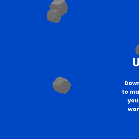
U
Down
to mak
you 
wor