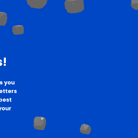
s!
s you
letters
 best
your