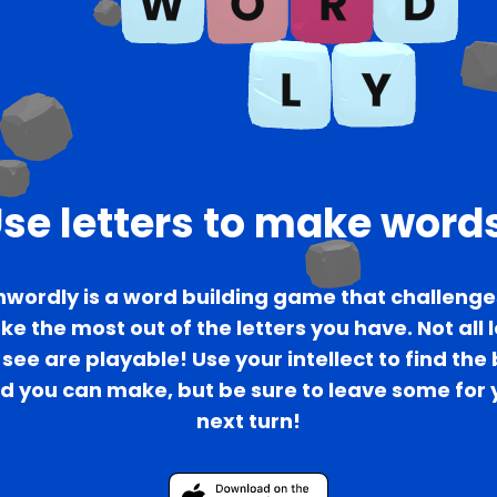
se letters to make word
wordly is a word building game that challenge
e the most out of the letters you have. Not all 
see are playable! Use your intellect to find the
d you can make, but be sure to leave some for 
next turn!